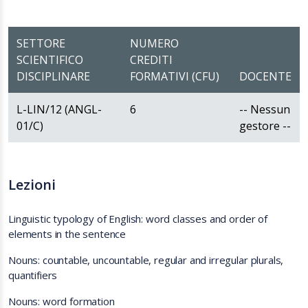
SETTORE
NUMERO
SCIENTIFICO
CREDITI
DISCIPLINARE
FORMATIVI (CFU)
DOCENTE
L-LIN/12 (ANGL-
6
-- Nessun
01/C)
gestore --
Lezioni
Linguistic typology of English: word classes and order of
elements in the sentence
Nouns: countable, uncountable, regular and irregular plurals,
quantifiers
Nouns: word formation