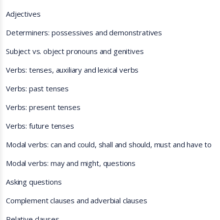
Adjectives
Determiners: possessives and demonstratives
Subject vs. object pronouns and genitives
Verbs: tenses, auxiliary and lexical verbs
Verbs: past tenses
Verbs: present tenses
Verbs: future tenses
Modal verbs: can and could, shall and should, must and have to
Modal verbs: may and might, questions
Asking questions
Complement clauses and adverbial clauses
Relative clauses