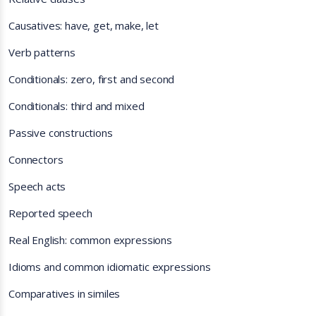
Causatives: have, get, make, let
Verb patterns
Conditionals: zero, first and second
Conditionals: third and mixed
Passive constructions
Connectors
Speech acts
Reported speech
Real English: common expressions
Idioms and common idiomatic expressions
Comparatives in similes