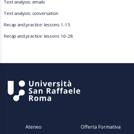
Text analysis: emails
Text analysis: conversation
Recap and practice: lessons 1-15
Recap and practice: lessons 16-28
Ateneo
Offerta Formativa