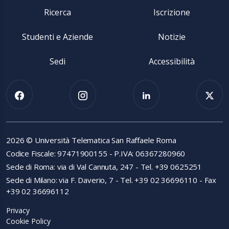
Ricerca
Iscrizione
Studenti e Aziende
Notizie
Sedi
Accessibilità
2026 © Università Telematica San Raffaele Roma
Codice Fiscale: 97471900155 - P.IVA: 06367280960
Sede di Roma: via di Val Cannuta, 247 - Tel. +39 0625251
Sede di Milano: via F. Daverio, 7 - Tel. +39 02 36696110 - Fax
+39 02 36696112
Privacy
Cookie Policy