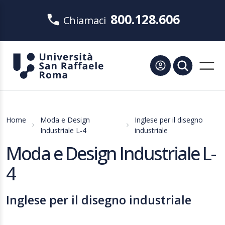
800.128.606
Chiamaci
Home
Moda e Design
Inglese per il disegno
Industriale L-4
industriale
Moda e Design Industriale L-
4
Inglese per il disegno industriale